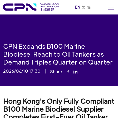
EN
繁
简
CPN Expands B100 Marine
Biodiesel Reach to Oil Tankers as
Demand Triples Quarter on Quarter
2026/06/10 17:30
|
Share
Hong Kong's Only Fully Compliant
B100 Marine Biodiesel Supplier
Completes First-Ever Oil Tanker