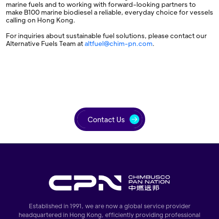
marine fuels and to working with forward-looking partners to
make B100 marine biodiesel a reliable, everyday choice for vessels
calling on Hong Kong.
For inquiries about sustainable fuel solutions, please contact our
Alternative Fuels Team at
altfuel@chim-pn.com
.
Contact Us
Established in 1991, we are now a global service provider
headquartered in Hong Kong, efficiently providing professional