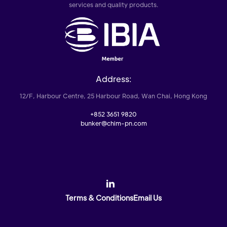
services and quality products.
Address:
12/F, Harbour Centre, 25 Harbour Road, Wan Chai, Hong Kong
+852 3651 9820
bunker@chim-pn.com
Terms & Conditions
Email Us