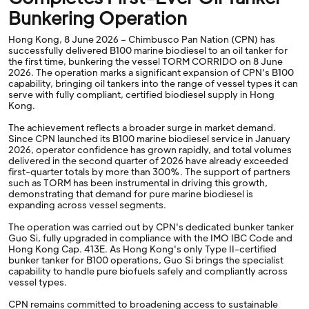
Bunkering Operation
Hong Kong, 8 June 2026 – Chimbusco Pan Nation (CPN) has
successfully delivered B100 marine biodiesel to an oil tanker for
the first time, bunkering the vessel TORM CORRIDO on 8 June
2026. The operation marks a significant expansion of CPN's B100
capability, bringing oil tankers into the range of vessel types it can
serve with fully compliant, certified biodiesel supply in Hong
Kong.
The achievement reflects a broader surge in market demand.
Since CPN launched its B100 marine biodiesel service in January
2026, operator confidence has grown rapidly, and total volumes
delivered in the second quarter of 2026 have already exceeded
first-quarter totals by more than 300%. The support of partners
such as TORM has been instrumental in driving this growth,
demonstrating that demand for pure marine biodiesel is
expanding across vessel segments.
The operation was carried out by CPN's dedicated bunker tanker
Guo Si, fully upgraded in compliance with the IMO IBC Code and
Hong Kong Cap. 413E. As Hong Kong's only Type II-certified
bunker tanker for B100 operations, Guo Si brings the specialist
capability to handle pure biofuels safely and compliantly across
vessel types.
CPN remains committed to broadening access to sustainable